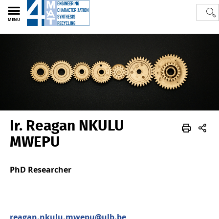
MENU
Ir. Reagan NKULU
Polytech
4MAT
Team
Sctientific staff
MWEPU
PhD Researcher
reagan.nkulu.mwepu@ulb.be