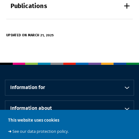
Publications
UPDATED ON MARCH 21, 2025
Information for
Information about
This website uses cookies
Our schools
➜
See our data protection policy.