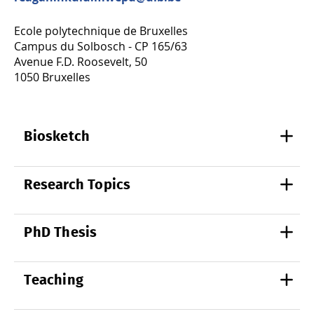
Ecole polytechnique de Bruxelles
Campus du Solbosch - CP 165/63
Avenue F.D. Roosevelt, 50
1050 Bruxelles
Biosketch
Research Topics
PhD Thesis
Teaching