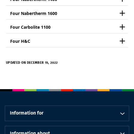
Four Nabertherm 1600
Four Carbolite 1100
Four H&C
UPDATED ON DECEMBER 15, 2022
Information for
Information about