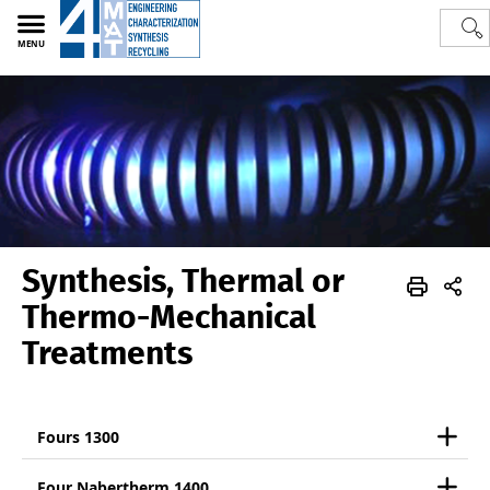
MENU
Synthesis, Thermal or
Polytech
4MAT
Skills
Synthesis, Thermal or Thermo-Mechanical Treatments
Thermo-Mechanical
Treatments
Fours 1300
Four Nabertherm 1400