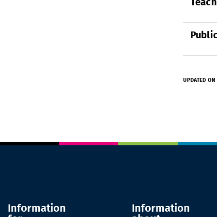
Teach
Publi
UPDATED ON 
Information
Information