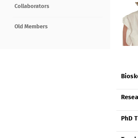
Collaborators
Old Members
Biosk
Resea
PhD T