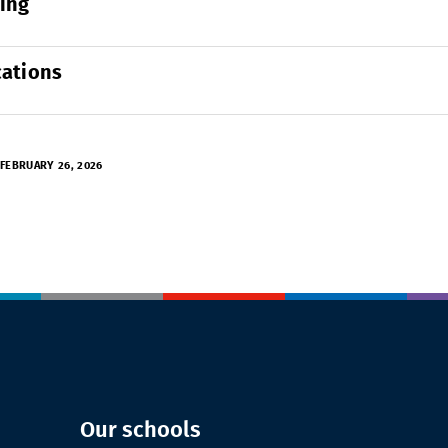
ing
cations
FEBRUARY 26, 2026
Our schools