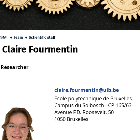
4MAT
Team
Sctientific staff
r. Claire Fourmentin
 Researcher
claire.fourmentin@ulb.be
Ecole polytechnique de Bruxelles
Campus du Solbosch - CP 165/63
Avenue F.D. Roosevelt, 50
1050 Bruxelles