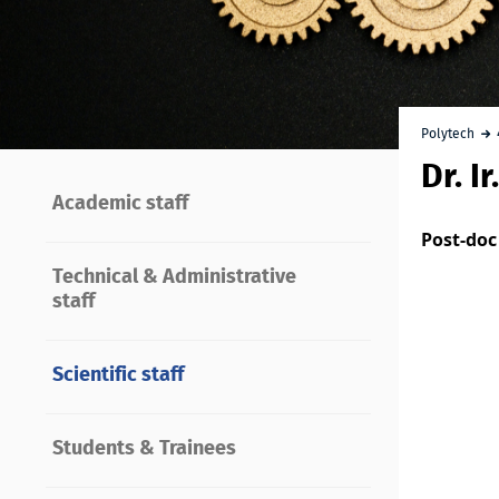
Polytech
Dr. I
Academic staff
Post-doc
Technical & Administrative
staff
Scientific staff
Students & Trainees