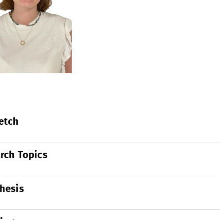
etch
rch Topics
hesis