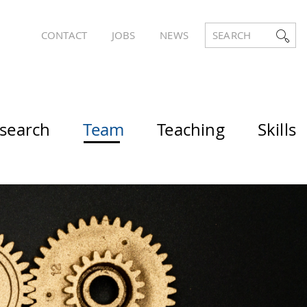
CONTACT
JOBS
NEWS
SEARCH
search
Team
Teaching
Skills