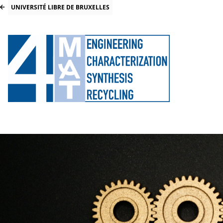
UNIVERSITÉ LIBRE DE BRUXELLES