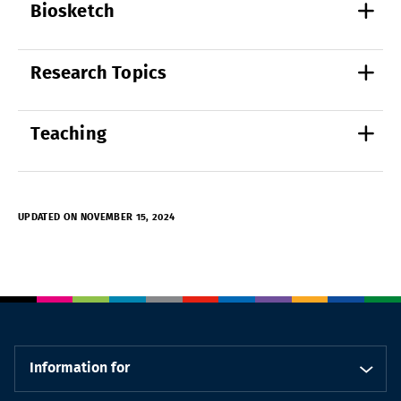
Biosketch
Research Topics
Teaching
UPDATED ON NOVEMBER 15, 2024
Information for