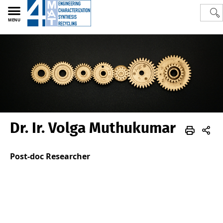
MENU
Dr. Ir. Volga Muthukumar
Polytech
4MAT
Team
Old-Members
Post-doc Researcher