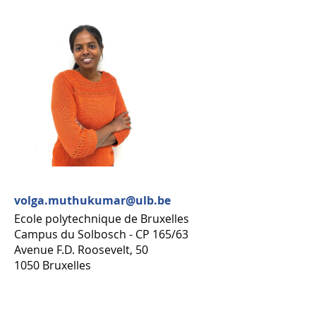
volga.muthukumar@ulb.be
Ecole polytechnique de Bruxelles
Campus du Solbosch - CP 165/63
Avenue F.D. Roosevelt, 50
1050 Bruxelles